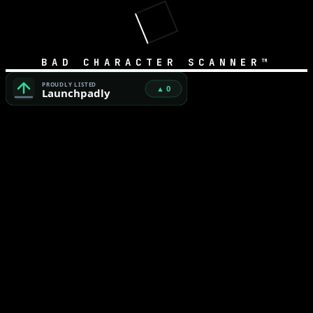
BAD CHARACTER SCANNER™
Bad Character Scanner™ — Free Unicode Security & AI Cod