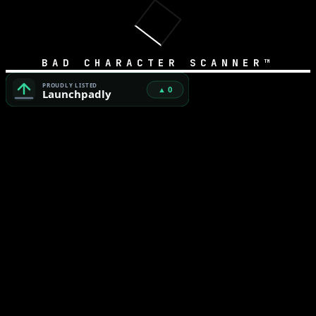
BAD CHARACTER SCANNER™
Bad Character Scanner™ — Free Unicode Security & AI Cod