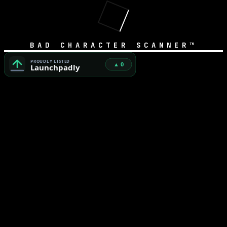
BAD CHARACTER SCANNER™
Bad Character Scanner™ — Free Unicode Security & AI Cod