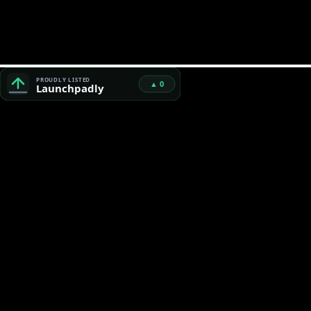
Bad Character Scanner™ — Free Unicode Security & AI Code