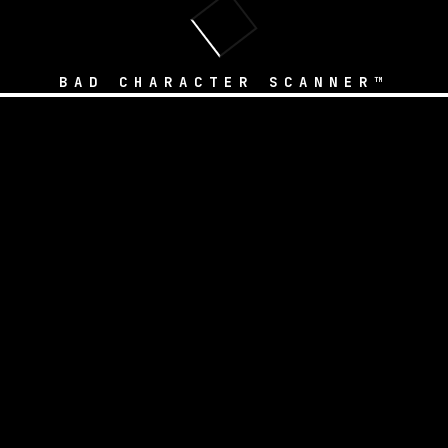
BAD CHARACTER SCANNER™
 Safety Tools