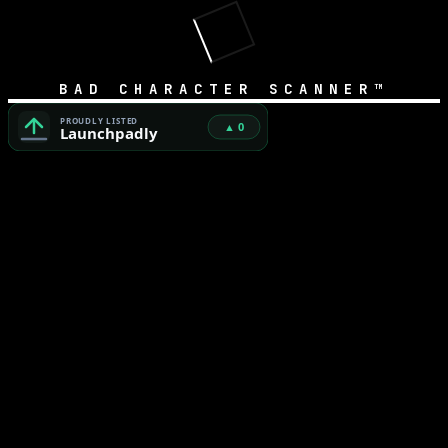
BAD CHARACTER SCANNER™
Bad Character Scanner™ — Free Unicode Security & AI Cod